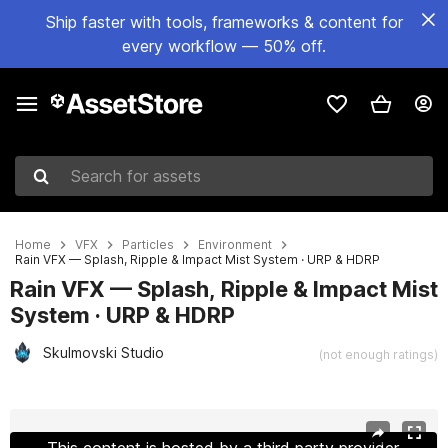
Ship faster with tools, frameworks & content for
every workflow — 50% off.
Search for assets
Home
VFX
Particles
Environment
Rain VFX — Splash, Ripple & Impact Mist System · URP & HDRP
Rain VFX — Splash, Ripple & Impact Mist
System · URP & HDRP
Skulmovski Studio
(not enough ratings)
Active slide: 1 of 6
This content is hosted by a third party provider