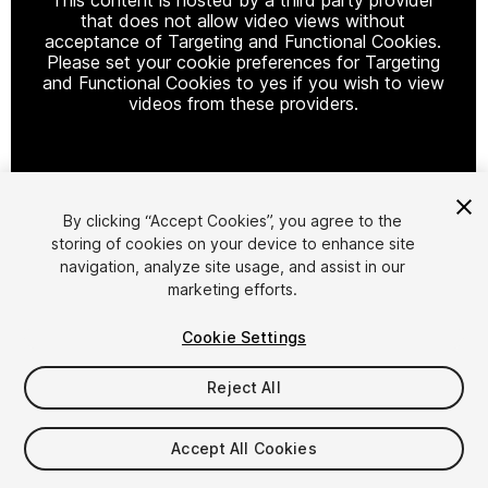
that does not allow video views without
acceptance of Targeting and Functional Cookies.
Please set your cookie preferences for Targeting
and Functional Cookies to yes if you wish to view
videos from these providers.
Cookie Settings
By clicking “Accept Cookies”, you agree to the
storing of cookies on your device to enhance site
1
/
6
navigation, analyze site usage, and assist in our
marketing efforts.
Cookie Settings
Reject All
$22.99
Accept All Cookies
Taxes/VAT calculated at checkout