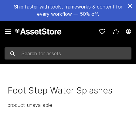
Ship faster with tools, frameworks & content for
every workflow — 50% off.
Search for assets
Foot Step Water Splashes
product_unavailable