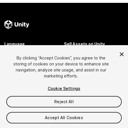
Language
Sell Assets on Unity
English
Sell Assets
By clicking “Accept Cookies”, you agree to the
简体中文
Submission Guidelines
storing of cookies on your device to enhance site
한국어
Asset Store Tools
navigation, analyze site usage, and assist in our
日本語
Publisher Login
marketing efforts.
FAQ
Cookie Settings
Reject All
Discover
Affiliate Program
Most Popular Assets
Membership
Accept All Cookies
Top Free Assets
Link Maker