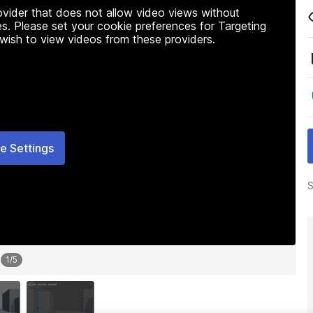
rovider that does not allow video views without
s. Please set your cookie preferences for Targeting
 wish to view videos from these providers.
e Settings
S
1
/
5