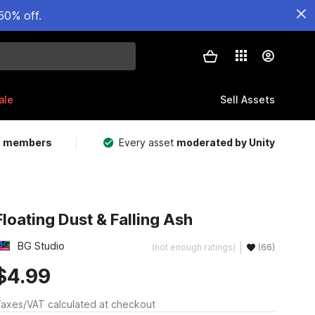
50% off.
ale
Sell Assets
m members
Every asset
moderated by Unity
Floating Dust & Falling Ash
BG Studio
(not enough ratings)
(66)
$4.99
axes/VAT calculated at checkout