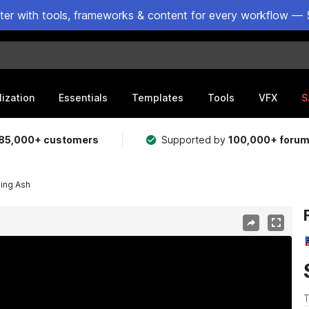
ster with tools, frameworks & content for every workflow — 
lization
Essentials
Templates
Tools
VFX
S
85,000+ customers
Supported by
100,000+ foru
ling Ash
T