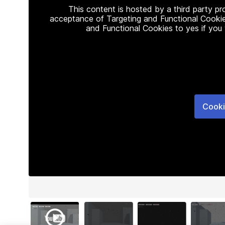
This content is hosted by a third party p
acceptance of Targeting and Functional Cookie
and Functional Cookies to yes if you
Cooki