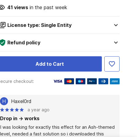
41
views
in the past week
License type: Single Entity
Refund policy
Add to Cart
ecure checkout:
H
Haxel0rd
a year ago
Drop in -> works
I was looking for exactly this effect for an Ash-themed 
level, needed a fast solution so i downloaded this 