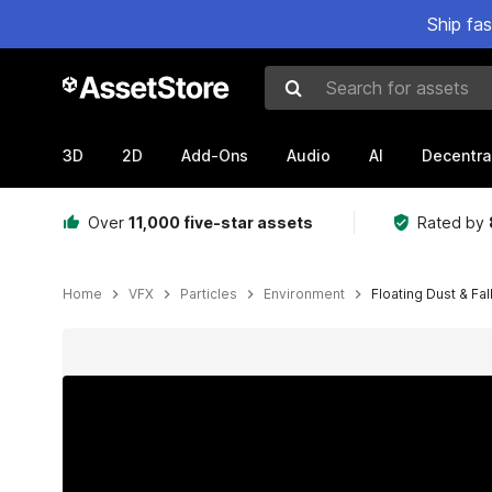
Ship fa
Search for assets
3D
2D
Add-Ons
Audio
AI
Decentra
Over
11,000 five-star assets
Rated by
Home
VFX
Particles
Environment
Floating Dust & Fal
Active slide: 1 of 5