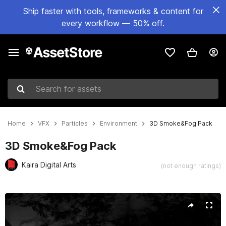
Ship faster with tools, frameworks & content for
every workflow — 50% off.
Search for assets
Home
VFX
Particles
Environment
3D Smoke&Fog Pack
3D Smoke&Fog Pack
Kaira Digital Arts
(not enough ratings)
Active slide: 1 of 8