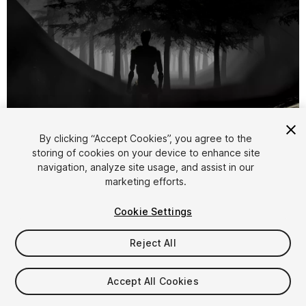
1
/
8
By clicking “Accept Cookies”, you agree to the
storing of cookies on your device to enhance site
navigation, analyze site usage, and assist in our
marketing efforts.
Cookie Settings
Reject All
$4.99
Taxes/VAT calculated at checkout
Accept All Cookies