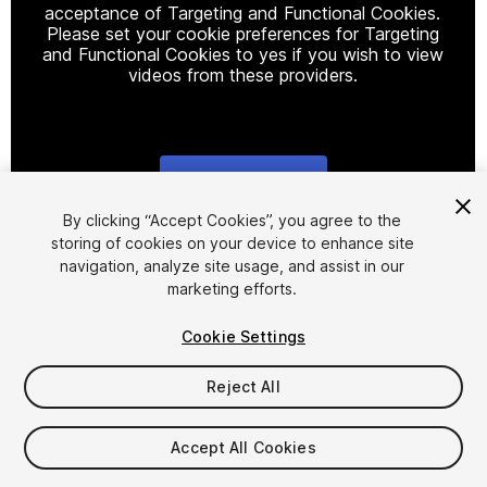
acceptance of Targeting and Functional Cookies.
Please set your cookie preferences for Targeting
and Functional Cookies to yes if you wish to view
videos from these providers.
Cookie Settings
1
/
5
By clicking “Accept Cookies”, you agree to the
storing of cookies on your device to enhance site
navigation, analyze site usage, and assist in our
marketing efforts.
Cookie Settings
Reject All
$4.99
Taxes/VAT calculated at checkout
Accept All Cookies
22
views
in the past week