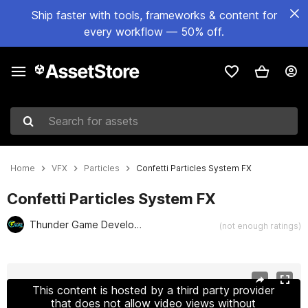
Ship faster with tools, frameworks & content for
every workflow — 50% off.
Search for assets
Home
VFX
Particles
Confetti Particles System FX
Confetti Particles System FX
Thunder Game Development Studio
(not enough ratings)
Active slide: 1 of 5
This content is hosted by a third party provider
that does not allow video views without