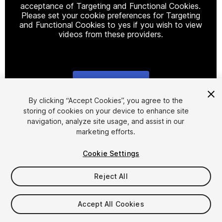
acceptance of Targeting and Functional Cookies.
Please set your cookie preferences for Targeting
and Functional Cookies to yes if you wish to view
videos from these providers.
Cookie Settings
1
/
12
By clicking “Accept Cookies”, you agree to the
storing of cookies on your device to enhance site
navigation, analyze site usage, and assist in our
marketing efforts.
Cookie Settings
Reject All
$9.99
Taxes/VAT calculated at checkout
Accept All Cookies