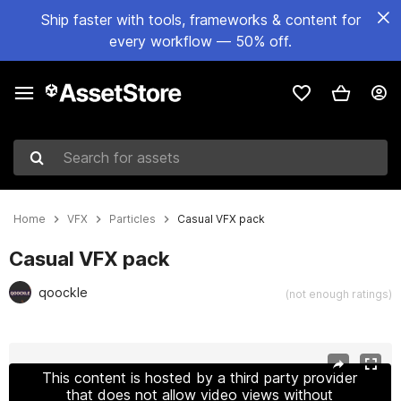
Ship faster with tools, frameworks & content for
every workflow — 50% off.
Search for assets
Home
VFX
Particles
Casual VFX pack
Casual VFX pack
qoockle
(not enough ratings)
Active slide: 1 of 12
This content is hosted by a third party provider
that does not allow video views without