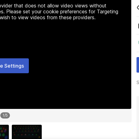
rovider that does not allow video views without
s. Please set your cookie preferences for Targeting
 wish to view videos from these providers.
e Settings
S
1
/
5