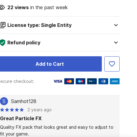
22
views
in the past week
License type: Single Entity
Refund policy
Add to Cart
ecure checkout:
S
Samhot128
2 years ago
Great Particle FX
Quality FX pack that looks great and easy to adjust to 
fit your game.