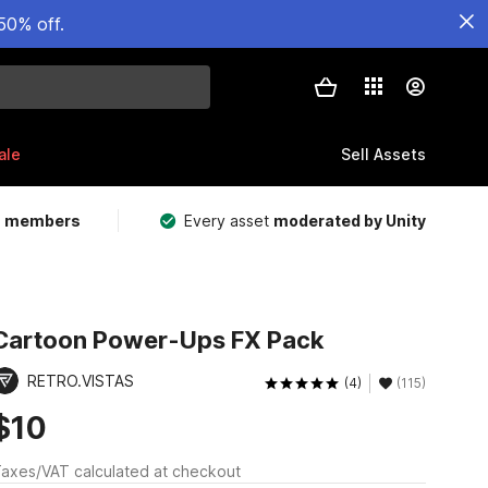
50% off.
ale
Sell Assets
m members
Every asset
moderated by Unity
Cartoon Power-Ups FX Pack
RETRO.VISTAS
(4)
(115)
$10
axes/VAT calculated at checkout