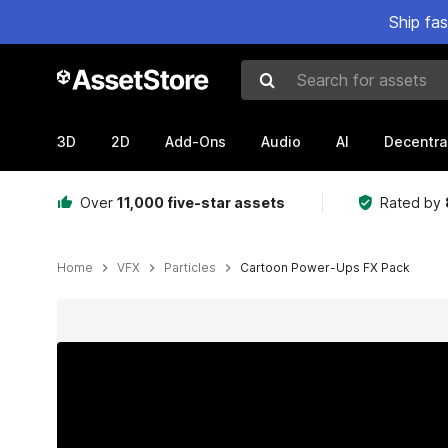
Ship fa
Search for assets
3D
2D
Add-Ons
Audio
AI
Decentra
Over
11,000 five-star assets
Rated by
Home
VFX
Particles
Cartoon Power-Ups FX Pack
Active slide: 1 of 5