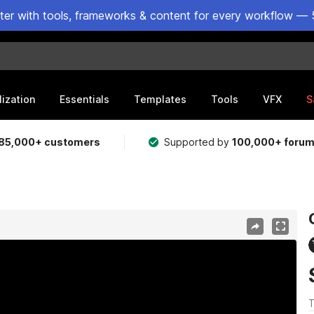
ster with tools, frameworks & content for every workflow — 
lization
Essentials
Templates
Tools
VFX
S
85,000+ customers
Supported by
100,000+ foru
T