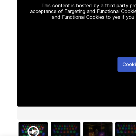
This content is hosted by a third party p
acceptance of Targeting and Functional Cookie
and Functional Cookies to yes if you
Cooki