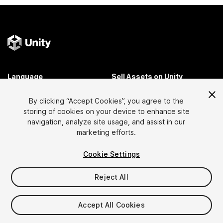
Language
Sell Assets on Unity
English
Sell Assets
By clicking “Accept Cookies”, you agree to the
简体中文
Submission Guidelines
storing of cookies on your device to enhance site
한국어
Asset Store Tools
navigation, analyze site usage, and assist in our
日本語
Publisher Login
marketing efforts.
FAQ
Cookie Settings
Reject All
Discover
Affiliate Program
Most Popular Assets
Membership
Accept All Cookies
Top Free Assets
Link Maker