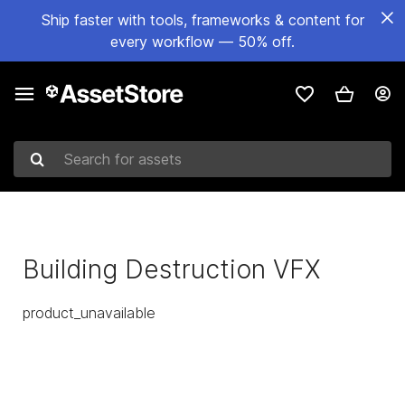
Ship faster with tools, frameworks & content for
every workflow — 50% off.
Search for assets
Building Destruction VFX
product_unavailable