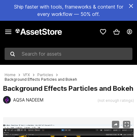
Ship faster with tools, frameworks & content for
every workflow — 50% off.
Search for assets
Home
VFX
Particles
Background Effects Particles and Bokeh
Background Effects Particles and Bokeh
AQSA NADEEM
(not enough ratings)
Active slide: 1 of 8