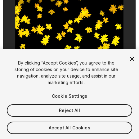
1
/
8
By clicking “Accept Cookies”, you agree to the
storing of cookies on your device to enhance site
navigation, analyze site usage, and assist in our
marketing efforts.
Cookie Settings
Reject All
$7.99
Taxes/VAT calculated at checkout
Accept All Cookies
13
views
in the past week