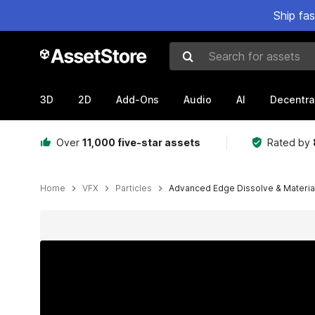
Ship fa
Search for assets
3D
2D
Add-Ons
Audio
AI
Decentra
Over
11,000 five-star assets
Rated by
Home
VFX
Particles
Advanced Edge Dissolve & Materia
Active slide: 1 of 13