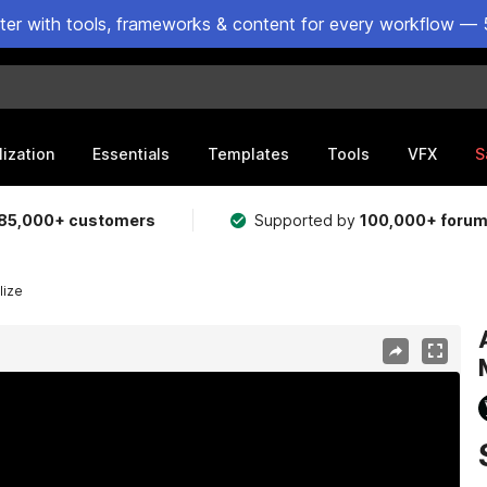
ster with tools, frameworks & content for every workflow — 
lization
Essentials
Templates
Tools
VFX
S
85,000+ customers
Supported by
100,000+ foru
lize