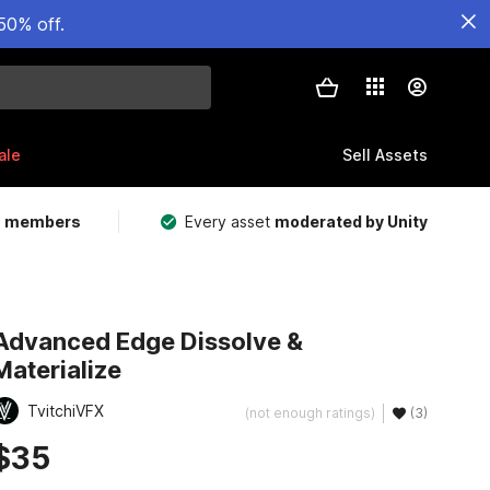
50% off.
ale
Sell Assets
m members
Every asset
moderated by Unity
Advanced Edge Dissolve &
Materialize
TvitchiVFX
(not enough ratings)
(3)
$35