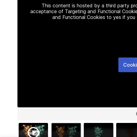
This content is hosted by a third party p
acceptance of Targeting and Functional Cookie
and Functional Cookies to yes if you
Cooki