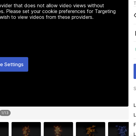
T
rovider that does not allow video views without
s. Please set your cookie preferences for Targeting
 wish to view videos from these providers.
e Settings
S
L
1
/
13
L
F
L