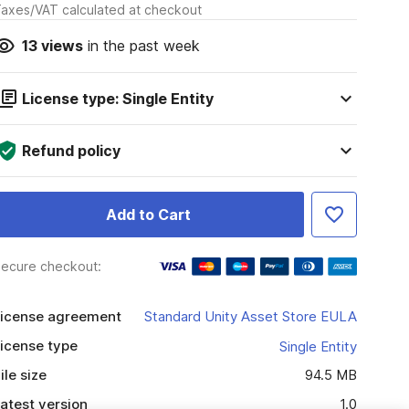
axes/VAT calculated at checkout
13
views
in the past week
License type: Single Entity
Refund policy
Add to Cart
ecure checkout:
icense agreement
Standard Unity Asset Store EULA
icense type
Single Entity
ile size
94.5 MB
atest version
1.0