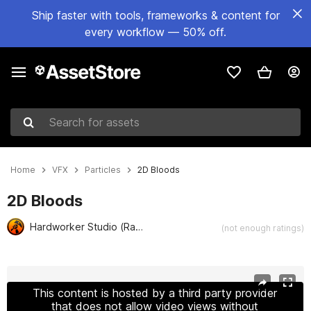
Ship faster with tools, frameworks & content for
every workflow — 50% off.
Search for assets
Home
VFX
Particles
2D Bloods
2D Bloods
Hardworker Studio (Rachan N.)
(not enough ratings)
Active slide: 1 of 2
This content is hosted by a third party provider
that does not allow video views without