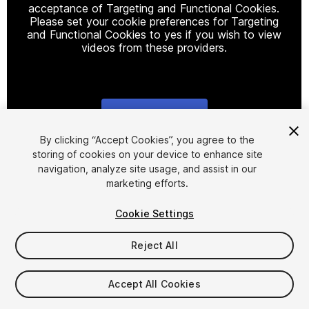
acceptance of Targeting and Functional Cookies.
Please set your cookie preferences for Targeting
and Functional Cookies to yes if you wish to view
videos from these providers.
Cookie Settings
1
/
2
By clicking “Accept Cookies”, you agree to the
storing of cookies on your device to enhance site
navigation, analyze site usage, and assist in our
marketing efforts.
Cookie Settings
Reject All
$5.90
Taxes/VAT calculated at checkout
Accept All Cookies
14
views
in the past week