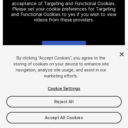
acceptance of Targeting and Functional Cookies.
Please set your cookie preferences for Targeting
and Functional Cookies to yes if you wish to view
videos from these providers.
Cookie Settings
1
/
6
By clicking “Accept Cookies”, you agree to the
storing of cookies on your device to enhance site
navigation, analyze site usage, and assist in our
marketing efforts.
Cookie Settings
Reject All
$19.99
Taxes/VAT calculated at checkout
Accept All Cookies
14
views
in the past week