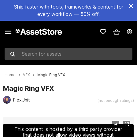
Ship faster with tools, frameworks & content for
every workflow — 50% off.
Search for assets
Home
VFX
Magic Ring VFX
Magic Ring VFX
FlexUnit
(not enough ratings)
Active slide: 1 of 6
This content is hosted by a third party provider
that does not allow video views without