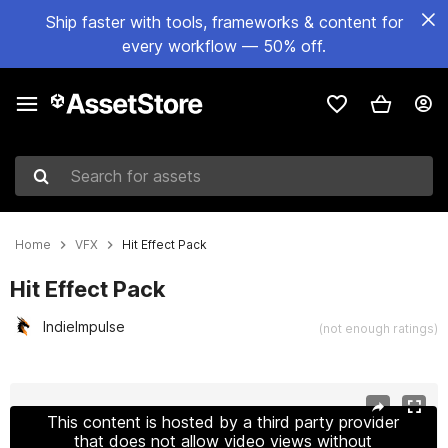
Ship faster with tools, frameworks & content for
every workflow — 50% off.
Search for assets
Home
VFX
Hit Effect Pack
Hit Effect Pack
IndieImpulse
(not enough ratings)
Active slide: 1 of 16
This content is hosted by a third party provider
that does not allow video views without