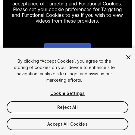
acceptance of Targeting and Functional Cookies.
Please set your cookie preferences for Targeting
and Functional Cookies to yes if you wish to view
videos from these providers.
Cookie Settings
1
/
16
By clicking “Accept Cookies”, you agree to the
storing of cookies on your device to enhance site
navigation, analyze site usage, and assist in our
marketing efforts.
Cookie Settings
Reject All
$10
Taxes/VAT calculated at checkout
Accept All Cookies
13
views
in the past week