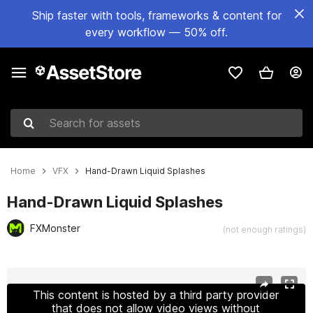
Ship faster with tools, frameworks & content for
every workflow — 50% off.
Search for assets
Home
VFX
Hand-Drawn Liquid Splashes
Hand-Drawn Liquid Splashes
FXMonster
(not enough ratings)
Active slide: 1 of 2
This content is hosted by a third party provider
that does not allow video views without