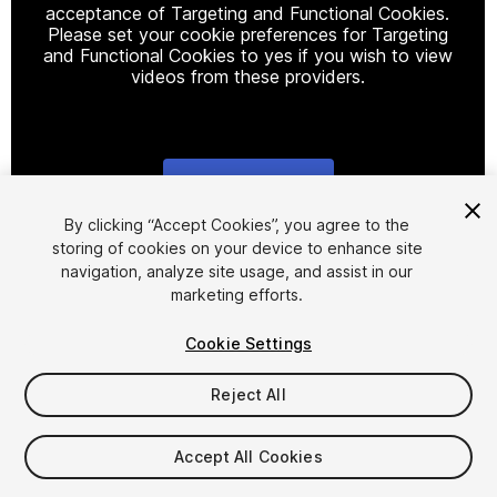
acceptance of Targeting and Functional Cookies.
Please set your cookie preferences for Targeting
and Functional Cookies to yes if you wish to view
videos from these providers.
Cookie Settings
1
/
2
By clicking “Accept Cookies”, you agree to the
storing of cookies on your device to enhance site
navigation, analyze site usage, and assist in our
marketing efforts.
Cookie Settings
Reject All
$17.99
Taxes/VAT calculated at checkout
Accept All Cookies