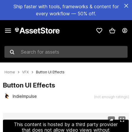
Ship faster with tools, frameworks & content for
every workflow — 50% off.
Search for assets
Home
VFX
Button UI Effects
Button UI Effects
IndieImpulse
(not enough ratings)
Active slide: 1 of 3
This content is hosted by a third party provider
that does not allow video views without