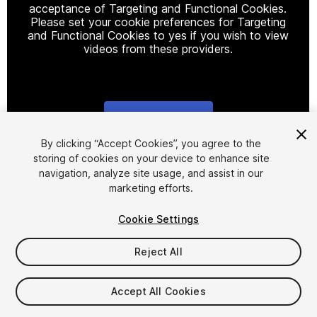
acceptance of Targeting and Functional Cookies.
Please set your cookie preferences for Targeting
and Functional Cookies to yes if you wish to view
videos from these providers.
Cookie Settings
1
/
3
By clicking “Accept Cookies”, you agree to the
storing of cookies on your device to enhance site
navigation, analyze site usage, and assist in our
marketing efforts.
Cookie Settings
Reject All
$25
Taxes/VAT calculated at checkout
Accept All Cookies
14
views
in the past week