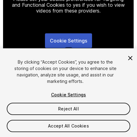
and Functional Cookies to yes if you wish to view
videos from these providers.
Cookie Settings
1
/
5
By clicking “Accept Cookies”, you agree to the
storing of cookies on your device to enhance site
navigation, analyze site usage, and assist in our
marketing efforts.
Cookie Settings
FREE
Reject All
102
views
in the past week
Accept All Cookies