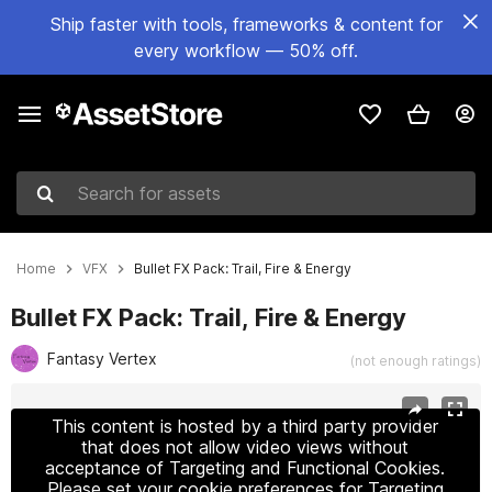
Ship faster with tools, frameworks & content for
every workflow — 50% off.
Search for assets
Home
VFX
Bullet FX Pack: Trail, Fire & Energy
Bullet FX Pack: Trail, Fire & Energy
Fantasy Vertex
(not enough ratings)
Active slide: 1 of 5
This content is hosted by a third party provider
that does not allow video views without
acceptance of Targeting and Functional Cookies.
Please set your cookie preferences for Targeting