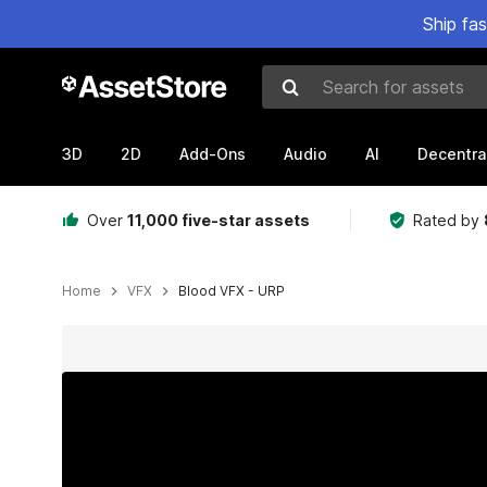
Ship fa
Search for assets
3D
2D
Add-Ons
Audio
AI
Decentra
Over
11,000 five-star assets
Rated by
Home
VFX
Blood VFX - URP
Active slide: 1 of 22