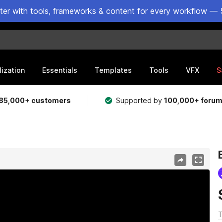
ster with tools, frameworks & content for every workflow — 
lization
Essentials
Templates
Tools
VFX
S
85,000+ customers
Supported by
100,000+ foru
T