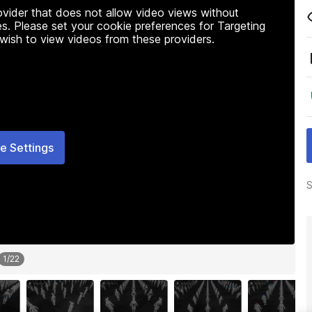
rovider that does not allow video views without
s. Please set your cookie preferences for Targeting
 wish to view videos from these providers.
e Settings
S
1
/
22