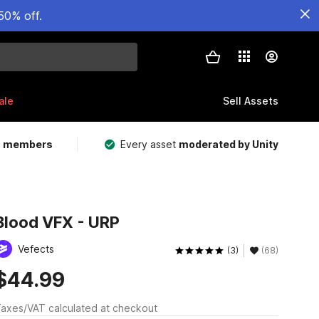
50% off.
ale
Sell Assets
m members
Every asset
moderated by Unity
Blood VFX - URP
Vefects
(3)
(68)
$44.99
axes/VAT calculated at checkout