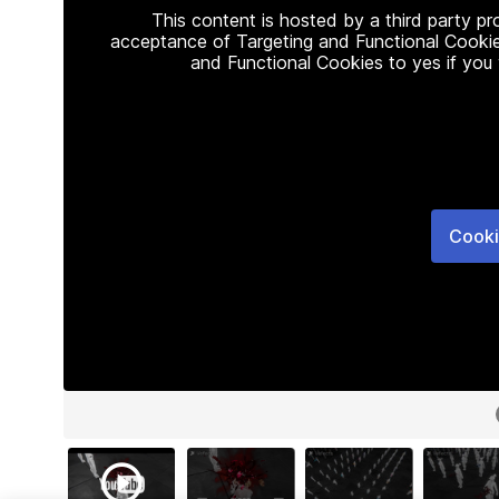
This content is hosted by a third party p
acceptance of Targeting and Functional Cookie
and Functional Cookies to yes if you
Cooki