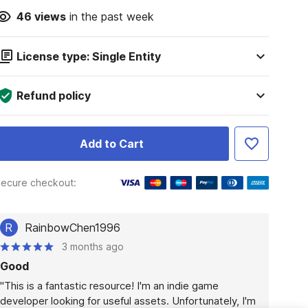
46
views
in the past week
License type: Single Entity
Refund policy
Add to Cart
ecure checkout:
R
RainbowChen1996
3 months ago
Good
"This is a fantastic resource! I'm an indie game 
developer looking for useful assets. Unfortunately, I'm 