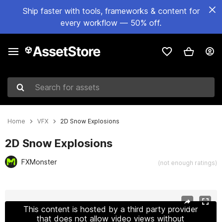
Ship faster with tools, frameworks & content for
every workflow — 50% off.
Search for assets
Home
VFX
2D Snow Explosions
2D Snow Explosions
FXMonster
(not enough ratings)
Active slide: 1 of 2
This content is hosted by a third party provider
that does not allow video views without