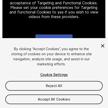
acceptance of Targeting and Functional Cookies.
Please set your cookie preferences for Targeting
and Functional Cookies to yes if you wish to view
videos from these providers.
Cookie Settings
1
/
2
By clicking “Accept Cookies”, you agree to the
storing of cookies on your device to enhance site
navigation, analyze site usage, and assist in our
marketing efforts.
Cookie Settings
Reject All
$17.99
Taxes/VAT calculated at checkout
Accept All Cookies
64
views
in the past week