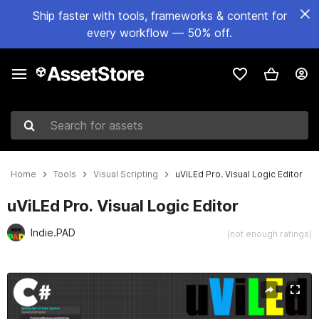
Ship faster with tools, frameworks & content for
every workflow — 50% off.
Search for assets
Home
Tools
Visual Scripting
uViLEd Pro. Visual Logic Editor
uViLEd Pro. Visual Logic Editor
Indie.PAD
(not enough ratings)
Active slide: 1 of 10