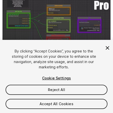
1
/
10
By clicking “Accept Cookies”, you agree to the
storing of cookies on your device to enhance site
navigation, analyze site usage, and assist in our
marketing efforts.
Cookie Settings
Reject All
$4.99
Accept All Cookies
Seat
1