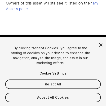
Owners of this asset will still see it listed on their
My
Assets page
.
By clicking “Accept Cookies”, you agree to the
storing of cookies on your device to enhance site
navigation, analyze site usage, and assist in our
marketing efforts.
Language
Sell Assets on Unity
Cookie Settings
English
Sell Assets
简体中文
Submission Guidelines
Reject All
한국어
Asset Store Tools
日本語
Publisher Login
Accept All Cookies
FAQ