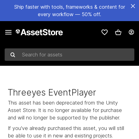
Ship faster with tools, frameworks & content for
every workflow — 50% off.
Search for assets
Threeyes EventPlayer
This asset has been deprecated from the Unity
Asset Store. It is no longer available for purchase
and will no longer be supported by the publisher.
If you've already purchased this asset, you will still
be able to use it in new and existing projects.