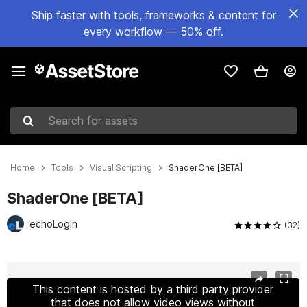
Ship faster with tools, frameworks & content for
every workflow — 50% off.
Search for assets
Home
Tools
Visual Scripting
ShaderOne [BETA]
ShaderOne [BETA]
echoLogin
(32)
Active slide: 1 of 16
This content is hosted by a third party provider
that does not allow video views without