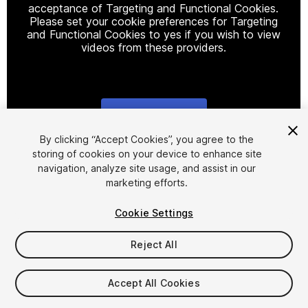
acceptance of Targeting and Functional Cookies.
Please set your cookie preferences for Targeting
and Functional Cookies to yes if you wish to view
videos from these providers.
Cookie Settings
1
/
16
By clicking “Accept Cookies”, you agree to the
storing of cookies on your device to enhance site
navigation, analyze site usage, and assist in our
marketing efforts.
Cookie Settings
Reject All
$40
Accept All Cookies
Seat
1