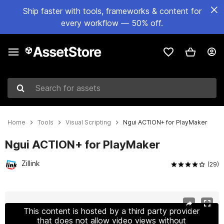
Ship faster with tools, frameworks & content for
every workflow — 50% off.
Search for assets
Home
Tools
Visual Scripting
Ngui ACTION+ for PlayMaker
Ngui ACTION+ for PlayMaker
Zillink
(29)
Active slide: 1 of 8
This content is hosted by a third party provider
that does not allow video views without