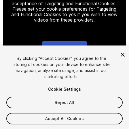
acceptance of Targeting and Functional Cookies.
Please set your cookie preferences for Targeting
and Functional Cookies to yes if you wish to view
videos from these providers.
Cookie Settings
1
/
8
By clicking “Accept Cookies”, you agree to the
storing of cookies on your device to enhance site
navigation, analyze site usage, and assist in our
marketing efforts.
Cookie Settings
Reject All
$10
Accept All Cookies
Seat
1