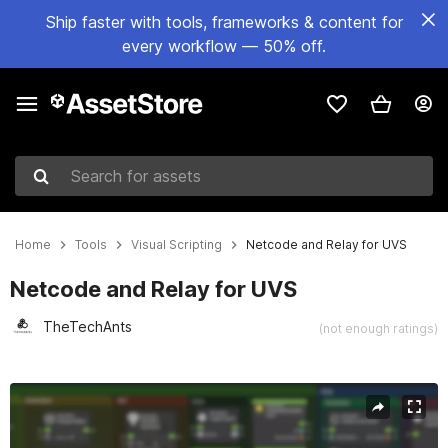
Ship faster with tools, frameworks & content for
every workflow — 50% off.
Search for assets
Home
Tools
Visual Scripting
Netcode and Relay for UVS
Netcode and Relay for UVS
TheTechAnts
(not enough ratings)
Active slide: 1 of 2