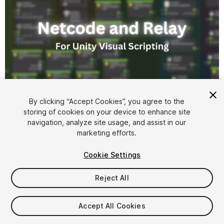
1
/
2
By clicking “Accept Cookies”, you agree to the
storing of cookies on your device to enhance site
navigation, analyze site usage, and assist in our
marketing efforts.
Cookie Settings
Reject All
$4.99
Accept All Cookies
Seat
1