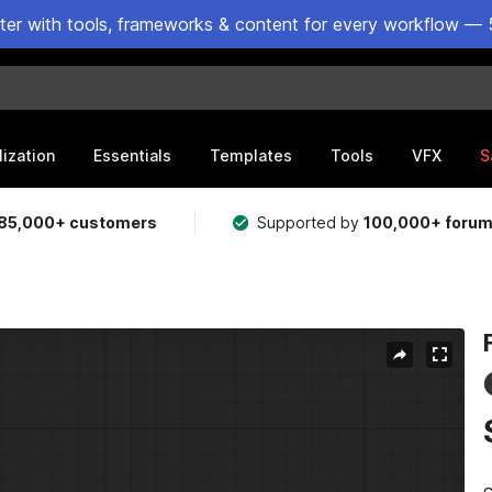
ster with tools, frameworks & content for every workflow — 
lization
Essentials
Templates
Tools
VFX
S
85,000+ customers
Supported by
100,000+ foru