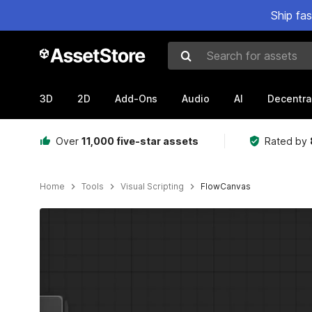
Ship fa
Search for assets
3D
2D
Add-Ons
Audio
AI
Decentra
Over
11,000 five-star assets
Rated by
Home
Tools
Visual Scripting
FlowCanvas
Active slide: 1 of 24