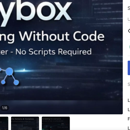
U
S
L
1
/
6
L
F
L