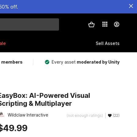
50% off.
ale
Sell Assets
m members
Every asset
moderated by Unity
EasyBox: AI-Powered Visual
Scripting & Multiplayer
Wildclaw Interactive
(not enough ratings)
(22)
$49.99