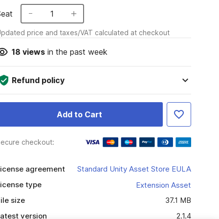
Seat
1
pdated price and taxes/VAT calculated at checkout
18
views
in the past week
Refund policy
Add to Cart
ecure checkout:
icense agreement
Standard Unity Asset Store EULA
icense type
Extension Asset
ile size
37.1 MB
atest version
2.1.4