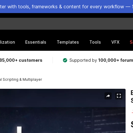
ster with tools, frameworks & content for every workflow — 
lization
Essentials
Templates
Tools
VFX
S
85,000+ customers
Supported by
100,000+ foru
 Scripting & Multiplayer