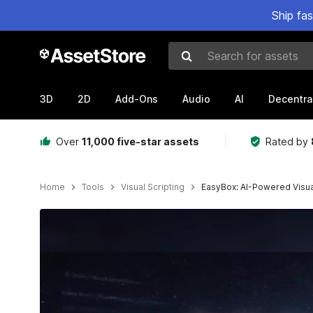
Ship fa
Search for assets
3D
2D
Add-Ons
Audio
AI
Decentra
Over
11,000 five-star assets
Rated by
Home
Tools
Visual Scripting
EasyBox: AI-Powered Visual
Active slide: 1 of 6