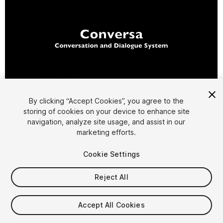
1
/
8
By clicking “Accept Cookies”, you agree to the
storing of cookies on your device to enhance site
navigation, analyze site usage, and assist in our
marketing efforts.
Cookie Settings
Reject All
$49.99
Accept All Cookies
Seat
1