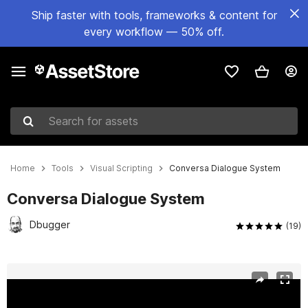
Ship faster with tools, frameworks & content for
every workflow — 50% off.
Search for assets
Home
Tools
Visual Scripting
Conversa Dialogue System
Conversa Dialogue System
Dbugger
(19)
Active slide: 1 of 8