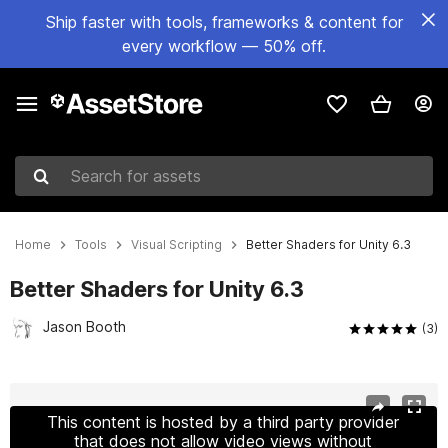
Ship faster with tools, frameworks & content for
every workflow — 50% off.
Search for assets
Home
Tools
Visual Scripting
Better Shaders for Unity 6.3
Better Shaders for Unity 6.3
Jason Booth
(3)
Active slide: 1 of 3
This content is hosted by a third party provider
that does not allow video views without