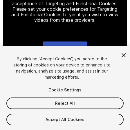
acceptance of Targeting and Functional Cookies.
Please set your cookie preferences for Targeting
and Functional Cookies to yes if you wish to view
videos from these providers.
Cookie Settings
1
/
3
By clicking “Accept Cookies”, you agree to the
storing of cookies on your device to enhance site
navigation, analyze site usage, and assist in our
marketing efforts.
Cookie Settings
Reject All
$80
FLASH DEAL
STARTS IN - 16 DAYS
Accept All Cookies
Seat
1