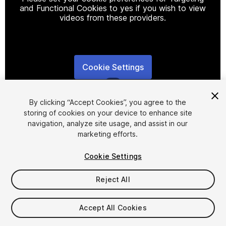
and Functional Cookies to yes if you wish to view
videos from these providers.
Cookie Settings
1
/
3
By clicking “Accept Cookies”, you agree to the
storing of cookies on your device to enhance site
navigation, analyze site usage, and assist in our
marketing efforts.
Cookie Settings
FREE
Reject All
19
views
in the past week
Accept All Cookies