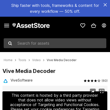
Ship faster with tools, frameworks & content for
every workflow — 50% off.
Search for assets
Home
Tools
Video
Vive Media Decoder
Vive Media Decoder
ViveSoftware
(60)
Active slide: 1 of 3
This content is hosted by a third party provider
that does not allow video views without
acceptance of Targeting and Functional Cookies.
Please set your cookie preferences for Targeting