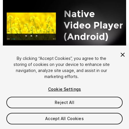
1
/
6
By clicking “Accept Cookies”, you agree to the
storing of cookies on your device to enhance site
navigation, analyze site usage, and assist in our
marketing efforts.
Cookie Settings
Reject All
$49.99
Accept All Cookies
Seat
1