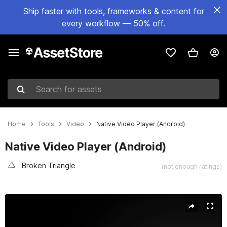
Ship faster with tools, frameworks & content for
every workflow — 50% off.
Search for assets
Home
Tools
Video
Native Video Player (Android)
Native Video Player (Android)
Broken Triangle
(not enough ratings)
Active slide: 1 of 6