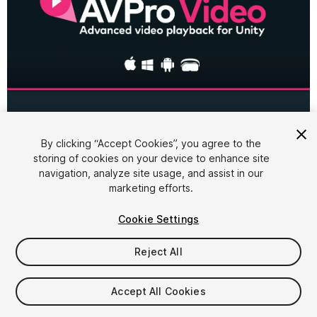
1
/
4
By clicking “Accept Cookies”, you agree to the
storing of cookies on your device to enhance site
navigation, analyze site usage, and assist in our
marketing efforts.
Cookie Settings
Reject All
$450
Accept All Cookies
Seat
1