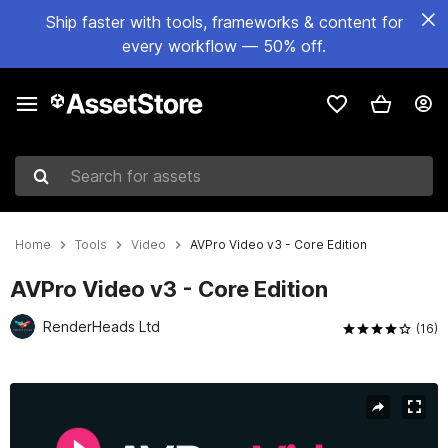
Ship faster with tools, frameworks & content for
every workflow — 50% off.
Search for assets
Home
Tools
Video
AVPro Video v3 - Core Edition
AVPro Video v3 - Core Edition
RenderHeads Ltd
(16)
Active slide: 1 of 4