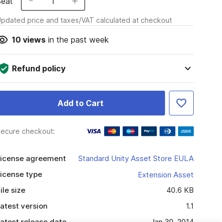
Seat
1
pdated price and taxes/VAT calculated at checkout
10
views
in the past week
Refund policy
Add to Cart
ecure checkout:
icense agreement
Standard Unity Asset Store EULA
icense type
Extension Asset
ile size
40.6 KB
atest version
1.1
atest release date
Jan 30, 2014