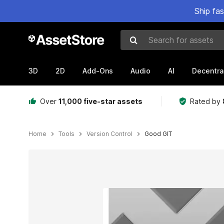
Ship fa
Search for assets
3D
2D
Add-Ons
Audio
AI
Decentra
Over
11,000 five-star assets
Rated by
Home
Tools
Version Control
Good GIT
Active slide: 1 of 9