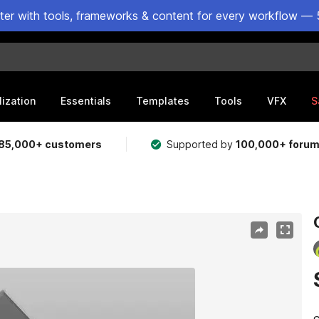
ster with tools, frameworks & content for every workflow — 
lization
Essentials
Templates
Tools
VFX
S
85,000+ customers
Supported by
100,000+ foru