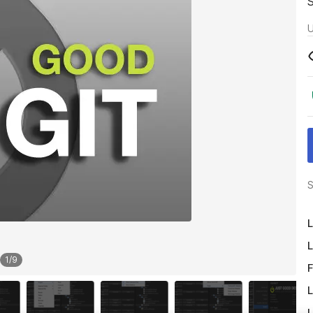
U
S
L
L
1
/
9
F
L
L