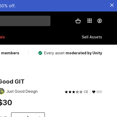
50% off.
ale
Sell Assets
m members
Every asset
moderated by Unity
Good GIT
Just Good Design
(3)
(55)
$30