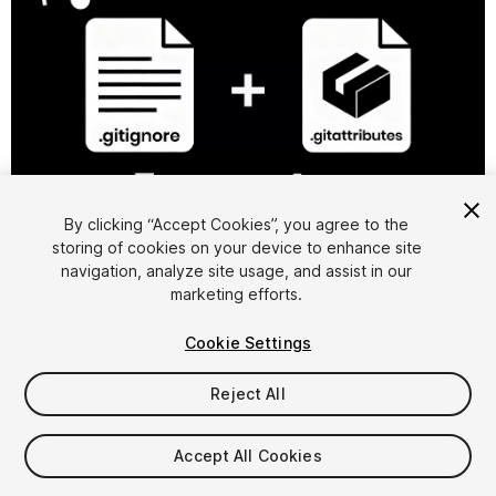
1
/
5
By clicking “Accept Cookies”, you agree to the
storing of cookies on your device to enhance site
navigation, analyze site usage, and assist in our
marketing efforts.
Cookie Settings
Reject All
$6.99
Accept All Cookies
Seat
1