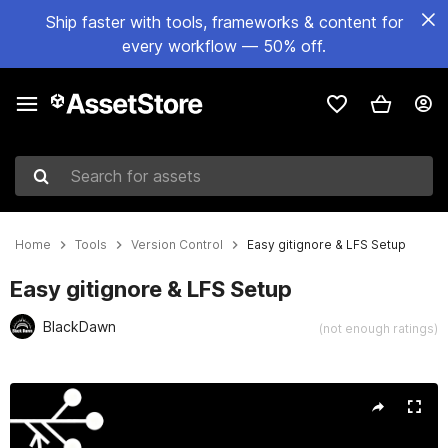
Ship faster with tools, frameworks & content for
every workflow — 50% off.
Search for assets
Home
Tools
Version Control
Easy gitignore & LFS Setup
Easy gitignore & LFS Setup
BlackDawn
(not enough ratings)
Active slide: 1 of 5