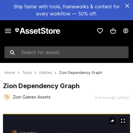
Ship faster with tools, frameworks & content for
every workflow — 50% off.
Search for assets
Home
Tools
Utilities
Zion Dependency Graph
Zion Dependency Graph
Zion Games Assets
(not enough ratings)
Active slide: 1 of 8