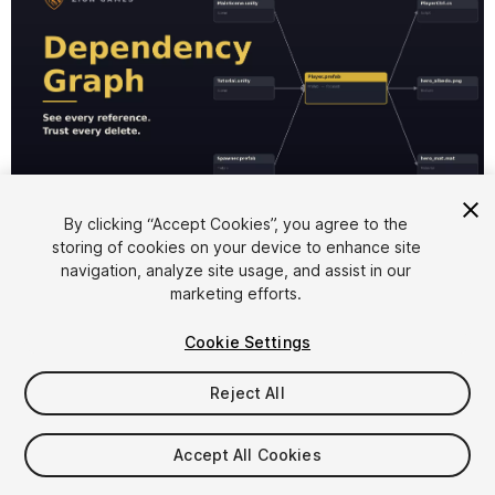
1
/
8
By clicking “Accept Cookies”, you agree to the
storing of cookies on your device to enhance site
navigation, analyze site usage, and assist in our
marketing efforts.
Cookie Settings
Reject All
$29.99
Accept All Cookies
Seat
1