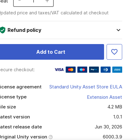
Seat
1
pdated price and taxes/VAT calculated at checkout
Refund policy
Add to Cart
ecure checkout:
icense agreement
Standard Unity Asset Store EULA
icense type
Extension Asset
ile size
4.2 MB
atest version
1.0.1
atest release date
Jun 30, 2026
riginal Unity version
6000.3.9