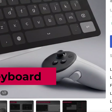
U
S
L
L
F
L
1
/
7
L
O