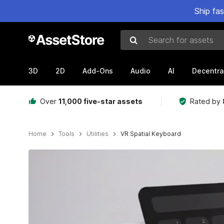
Ship fa
Search for assets
3D
2D
Add-Ons
Audio
AI
Decentra
Over
11,000 five-star assets
Rated by
Home
Tools
Utilities
VR Spatial Keyboard
Active slide: 1 of 7