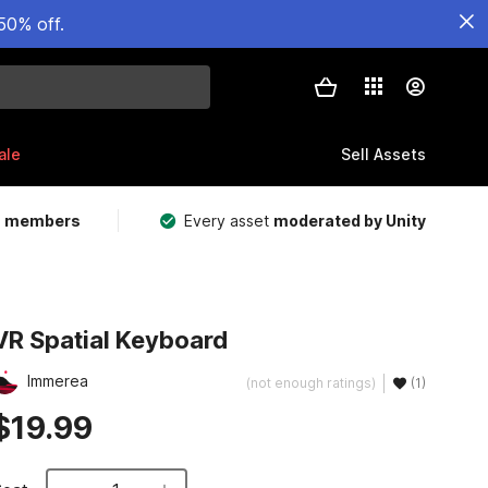
50% off.
ale
Sell Assets
m members
Every asset
moderated by Unity
VR Spatial Keyboard
Immerea
(not enough ratings)
(1)
$19.99