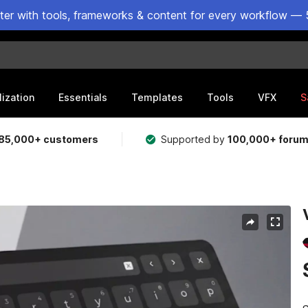
ster with tools, frameworks & content for every workflow — 
lization
Essentials
Templates
Tools
VFX
S
85,000+ customers
Supported by
100,000+ foru