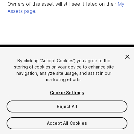
Owners of this asset will still see it listed on their
My
Assets page
.
By clicking “Accept Cookies”, you agree to the
storing of cookies on your device to enhance site
navigation, analyze site usage, and assist in our
marketing efforts.
Language
Sell Assets on Unity
Cookie Settings
English
Sell Assets
简体中文
Submission Guidelines
Reject All
한국어
Asset Store Tools
日本語
Publisher Login
Accept All Cookies
FAQ