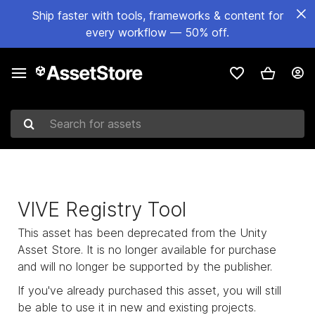
Ship faster with tools, frameworks & content for
every workflow — 50% off.
Search for assets
VIVE Registry Tool
This asset has been deprecated from the Unity
Asset Store. It is no longer available for purchase
and will no longer be supported by the publisher.
If you've already purchased this asset, you will still
be able to use it in new and existing projects.