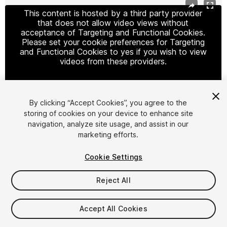
This content is hosted by a third party provider
that does not allow video views without
acceptance of Targeting and Functional Cookies.
Please set your cookie preferences for Targeting
and Functional Cookies to yes if you wish to view
videos from these providers.
By clicking “Accept Cookies”, you agree to the
Cookie Settings
storing of cookies on your device to enhance site
navigation, analyze site usage, and assist in our
1
/
5
marketing efforts.
Cookie Settings
Reject All
$9.99
Accept All Cookies