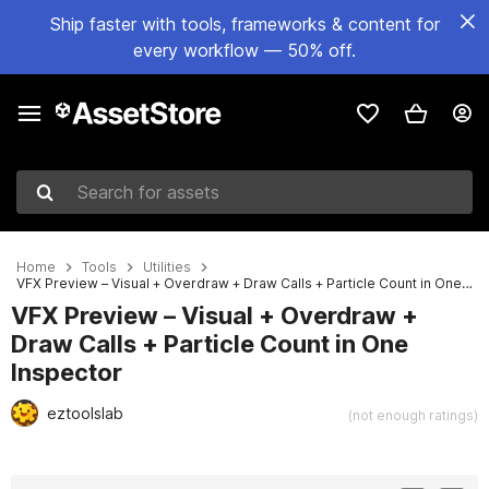
Ship faster with tools, frameworks & content for
every workflow — 50% off.
Search for assets
Home
Tools
Utilities
VFX Preview – Visual + Overdraw + Draw Calls + Particle Count in One Inspector
VFX Preview – Visual + Overdraw +
Draw Calls + Particle Count in One
Inspector
eztoolslab
(not enough ratings)
Active slide: 1 of 5