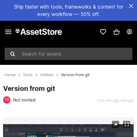
Ship faster with tools, frameworks & content for
every workflow — 50% off.
Search for assets
Home
Tools
Utilities
Version from git
Version from git
Not invited
(not enough ratings)
Active slide: 1 of 6