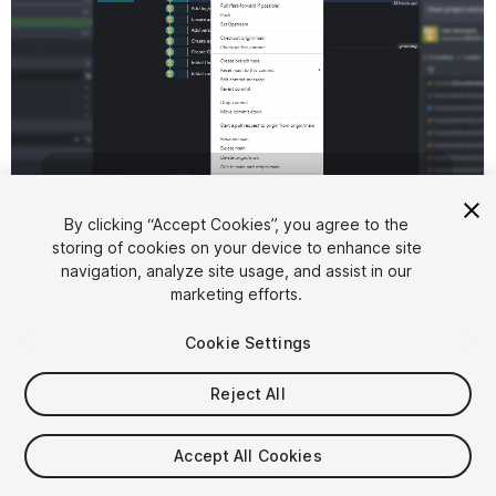
1
/
6
By clicking “Accept Cookies”, you agree to the
storing of cookies on your device to enhance site
navigation, analyze site usage, and assist in our
marketing efforts.
Cookie Settings
Reject All
$9.99
Accept All Cookies
Seat
1