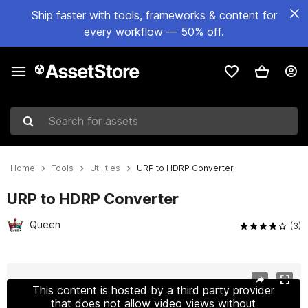
Ship faster with tools, frameworks & content for
every workflow — 50% off.
Search for assets
Home
Tools
Utilities
URP to HDRP Converter
URP to HDRP Converter
Queen
(3)
Active slide: 1 of 4
This content is hosted by a third party provider
that does not allow video views without