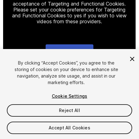
acceptance of Targeting and Functional Cookies.
Please set your cookie preferences for Targeting
and Functional Cookies to yes if you wish to view
videos from these providers.
Cookie Settings
1
/
4
By clicking “Accept Cookies”, you agree to the
storing of cookies on your device to enhance site
navigation, analyze site usage, and assist in our
marketing efforts.
Cookie Settings
Reject All
$10
Accept All Cookies
Seat
1