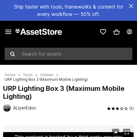
Ship faster with tools, frameworks & content for
every workflow — 50% off.
Search for assets
Home
Tools
Utilities
URP Lighting Box 3 (Maximum Mobile Lighting)
URP Lighting Box 3 (Maximum Mobile
Lighting)
ALIyerEdon
(5)
Active slide: 1 of 28
This content is hosted by a third party provider