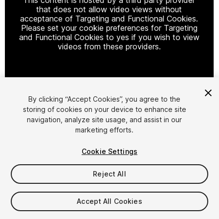
that does not allow video views without
acceptance of Targeting and Functional Cookies.
Please set your cookie preferences for Targeting
and Functional Cookies to yes if you wish to view
videos from these providers.
Cookie Settings
By clicking “Accept Cookies”, you agree to the
storing of cookies on your device to enhance site
1
/
28
navigation, analyze site usage, and assist in our
marketing efforts.
Cookie Settings
Reject All
$20
Accept All Cookies