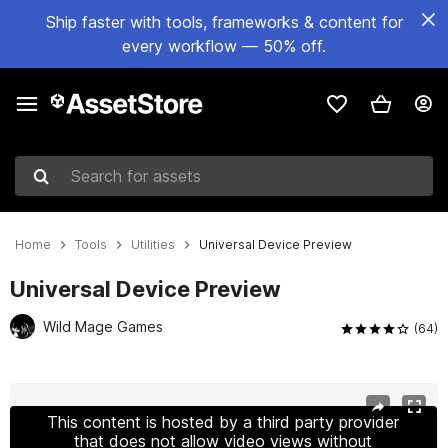
Ship faster with tools, frameworks & content for
every workflow — 50% off.
Search for assets
Home
Tools
Utilities
Universal Device Preview
Universal Device Preview
Wild Mage Games
(64)
Active slide: 1 of 17
This content is hosted by a third party provider
that does not allow video views without