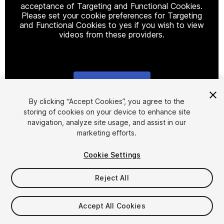
acceptance of Targeting and Functional Cookies.
Please set your cookie preferences for Targeting
and Functional Cookies to yes if you wish to view
videos from these providers.
Cookie Settings
1
/
17
By clicking “Accept Cookies”, you agree to the
storing of cookies on your device to enhance site
navigation, analyze site usage, and assist in our
marketing efforts.
Cookie Settings
Reject All
$44.99
Accept All Cookies
Seat
1