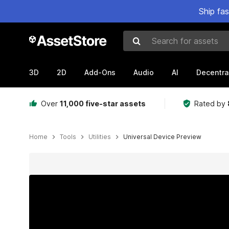
Ship fa
Search for assets
3D
2D
Add-Ons
Audio
AI
Decentra
Over
11,000 five-star assets
Rated by
Home
Tools
Utilities
Universal Device Preview
Active slide: 1 of 17