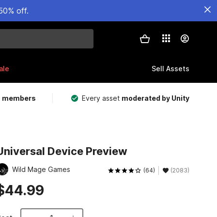
50% off.
ale
Sell Assets
m members
Every asset
moderated by Unity
Universal Device Preview
Wild Mage Games
(64)
(2083)
$44.99