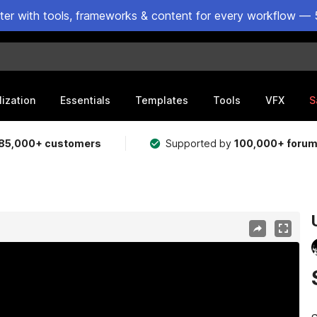
ster with tools, frameworks & content for every workflow — 
lization
Essentials
Templates
Tools
VFX
S
85,000+ customers
Supported by
100,000+ foru