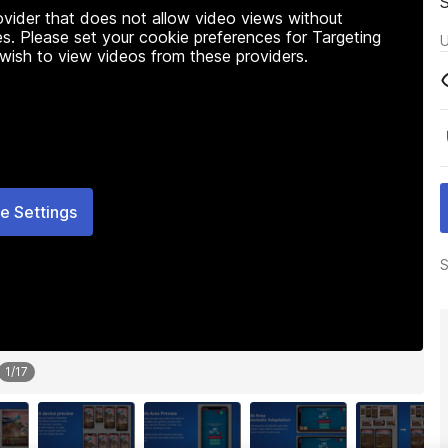
rovider that does not allow video views without
s. Please set your cookie preferences for Targeting
U
 wish to view videos from these providers.
e Settings
S
1
/
17