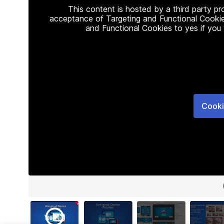
This content is hosted by a third party p
acceptance of Targeting and Functional Cookie
and Functional Cookies to yes if you
Cooki