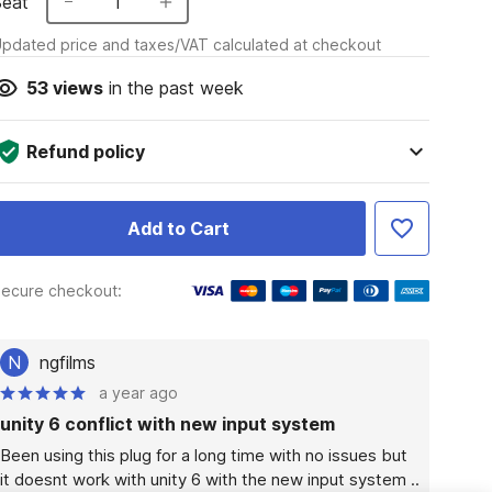
Seat
1
pdated price and taxes/VAT calculated at checkout
53
views
in the past week
Refund policy
Add to Cart
ecure checkout:
N
ngfilms
a year ago
unity 6 conflict with new input system
Been using this plug for a long time with no issues but  
it doesnt work with unity 6 with the new input system .. 