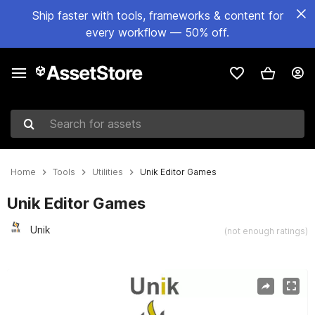
Ship faster with tools, frameworks & content for
every workflow — 50% off.
Search for assets
Home
Tools
Utilities
Unik Editor Games
Unik Editor Games
Unik
(not enough ratings)
Active slide: 1 of 2