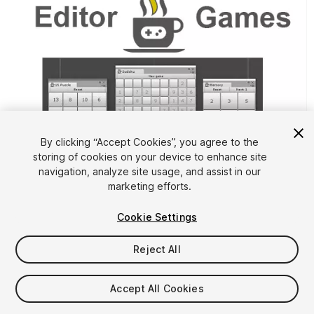
By clicking “Accept Cookies”, you agree to the
storing of cookies on your device to enhance site
1
/
2
navigation, analyze site usage, and assist in our
marketing efforts.
Cookie Settings
Reject All
$5
Accept All Cookies