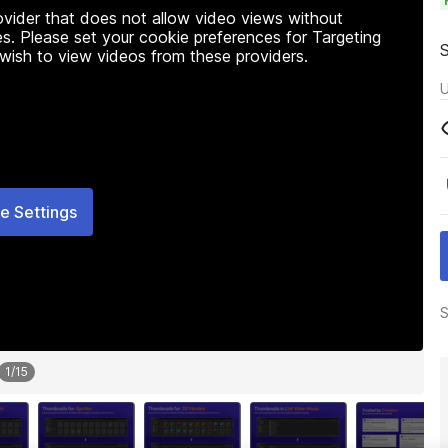
rovider that does not allow video views without
s. Please set your cookie preferences for Targeting
 wish to view videos from these providers.
U
e Settings
S
1
/
15