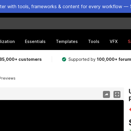
ster with tools, frameworks & content for every workflow — 
lization
Essentials
Templates
Tools
VFX
S
85,000+ customers
Supported by
100,000+ foru
 Previews