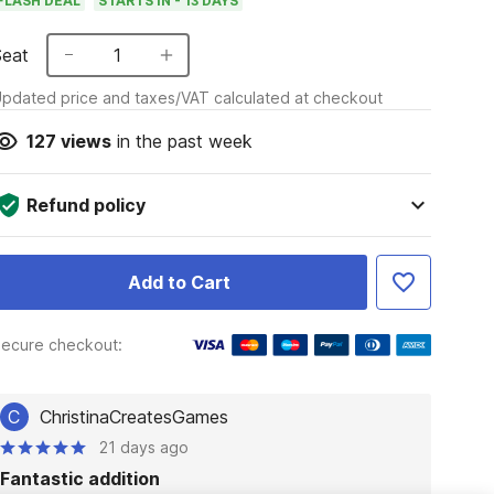
FLASH DEAL
STARTS IN - 13 DAYS
Seat
1
pdated price and taxes/VAT calculated at checkout
127
views
in the past week
Refund policy
Add to Cart
ecure checkout:
C
ChristinaCreatesGames
21 days ago
Fantastic addition