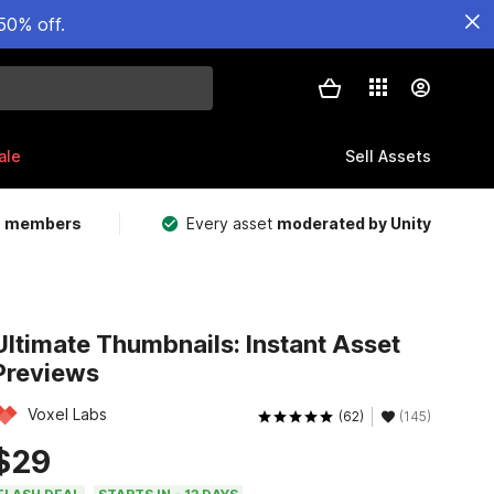
50% off.
ale
Sell Assets
m members
Every asset
moderated by Unity
Ultimate Thumbnails: Instant Asset
Previews
Voxel Labs
(62)
(145)
$29