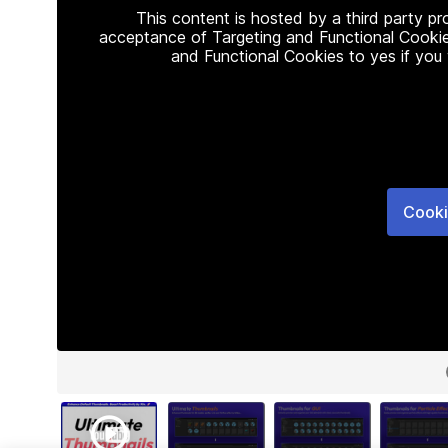
This content is hosted by a third party p
acceptance of Targeting and Functional Cookie
and Functional Cookies to yes if you
Cooki