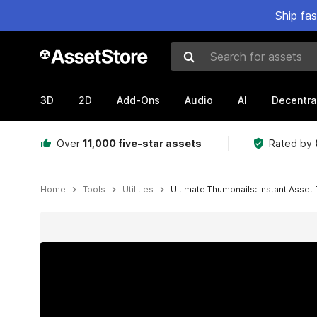
Ship fa
Search for assets
3D
2D
Add-Ons
Audio
AI
Decentra
Over
11,000 five-star assets
Rated by
Home
Tools
Utilities
Ultimate Thumbnails: Instant Asset
Active slide: 1 of 15