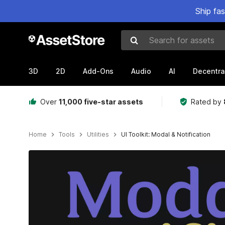
Ship fa
Search for assets
3D
2D
Add-Ons
Audio
AI
Decentra
Over
11,000 five-star assets
Rated by
Home
Tools
Utilities
UI Toolkit: Modal & Notification
Active slide: 1 of 5