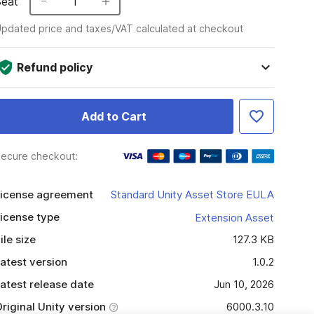
Seat
1
pdated price and taxes/VAT calculated at checkout
Refund policy
Add to Cart
ecure checkout:
icense agreement
Standard Unity Asset Store EULA
icense type
Extension Asset
ile size
127.3 KB
atest version
1.0.2
atest release date
Jun 10, 2026
riginal Unity version
6000.3.10