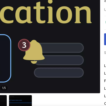
U
S
L
L
F
L
1
/
5
L
O