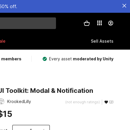
50% off.
ale
Sell Assets
m members
Every asset
moderated by Unity
UI Toolkit: Modal & Notification
KrookedLilly
(not enough ratings)
(2)
$15