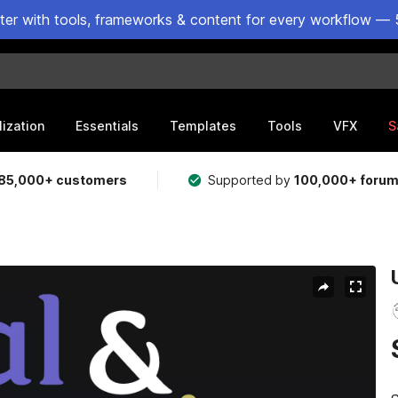
ster with tools, frameworks & content for every workflow — 
lization
Essentials
Templates
Tools
VFX
S
85,000+ customers
Supported by
100,000+ foru