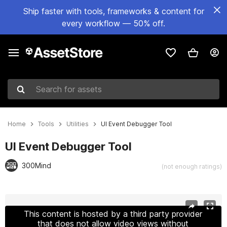
Ship faster with tools, frameworks & content for
every workflow — 50% off.
Search for assets
Home
Tools
Utilities
UI Event Debugger Tool
UI Event Debugger Tool
300Mind
(not enough ratings)
Active slide: 1 of 7
This content is hosted by a third party provider
that does not allow video views without