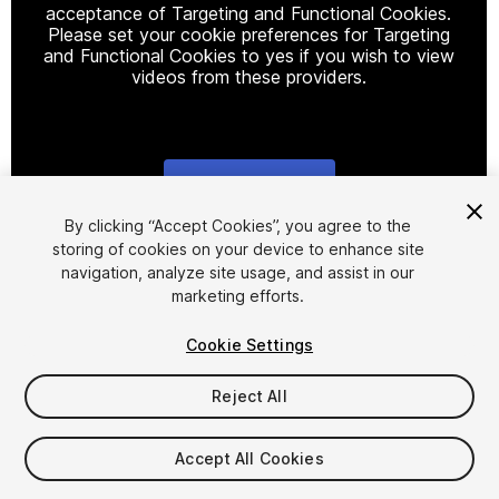
acceptance of Targeting and Functional Cookies.
Please set your cookie preferences for Targeting
and Functional Cookies to yes if you wish to view
videos from these providers.
Cookie Settings
1
/
7
By clicking “Accept Cookies”, you agree to the
storing of cookies on your device to enhance site
navigation, analyze site usage, and assist in our
marketing efforts.
Cookie Settings
Reject All
$9.99
Accept All Cookies
Seat
1