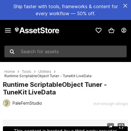
Ship faster with tools, frameworks & content for
every workflow — 50% off.
Search for assets
Home
Tools
Utilities
Runtime ScriptableObject Tuner - TuneKit LiveData
Runtime ScriptableObject Tuner -
TuneKit LiveData
PaleFernStudio
(not enough ratings)
Active slide: 1 of 6
This content is hosted by a third party provider