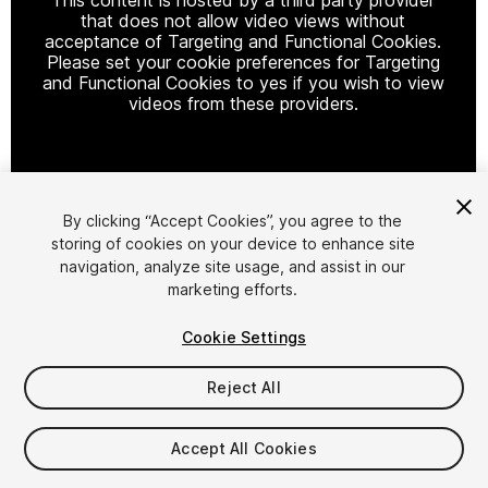
that does not allow video views without
acceptance of Targeting and Functional Cookies.
Please set your cookie preferences for Targeting
and Functional Cookies to yes if you wish to view
videos from these providers.
Cookie Settings
By clicking “Accept Cookies”, you agree to the
storing of cookies on your device to enhance site
1
/
6
navigation, analyze site usage, and assist in our
marketing efforts.
Cookie Settings
Reject All
$49
Accept All Cookies