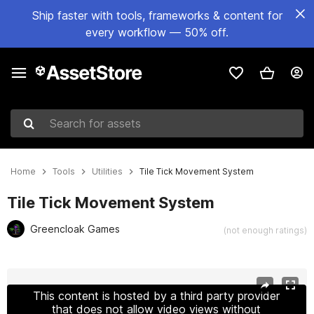
Ship faster with tools, frameworks & content for
every workflow — 50% off.
Search for assets
Home
Tools
Utilities
Tile Tick Movement System
Tile Tick Movement System
Greencloak Games
(not enough ratings)
Active slide: 1 of 9
This content is hosted by a third party provider
that does not allow video views without