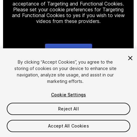
acceptance of Targeting and Functional Cookies.
Please set your cookie preferences for Targeting
and Functional Cookies to yes if you wish to view
videos from these providers.
Cookie Settings
1
/
9
By clicking “Accept Cookies”, you agree to the
storing of cookies on your device to enhance site
navigation, analyze site usage, and assist in our
marketing efforts.
Cookie Settings
Reject All
$20
Accept All Cookies
Seat
1