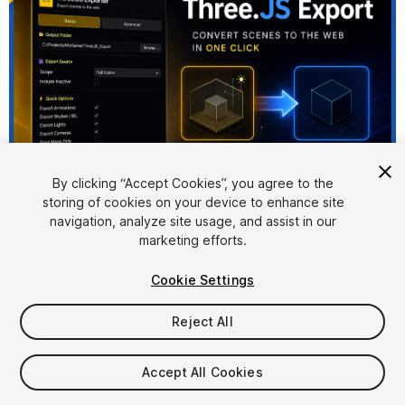
By clicking “Accept Cookies”, you agree to the
storing of cookies on your device to enhance site
1
/
9
navigation, analyze site usage, and assist in our
marketing efforts.
Cookie Settings
Reject All
$33.95
Accept All Cookies