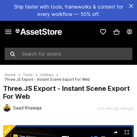
Ship faster with tools, frameworks & content for
every workflow — 50% off.
Search for assets
Home
Tools
Utilities
Three.JS Export - Instant Scene Export For Web
Three.JS Export - Instant Scene Export
For Web
Saad Khawaja
(not enough ratings)
Active slide: 1 of 9