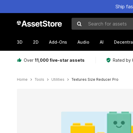
Ship fa
Search for assets
3D
2D
Add-Ons
Audio
AI
Decentra
Over
11,000 five-star assets
Rated by
Home
Tools
Utilities
Textures Size Reducer Pro
Active slide: 1 of 3