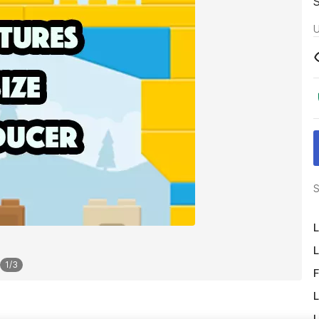
U
S
L
L
1
/
3
F
L
L