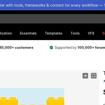
ster with tools, frameworks & content for every workflow — 
lization
Essentials
Templates
Tools
VFX
S
85,000+ customers
Supported by
100,000+ foru