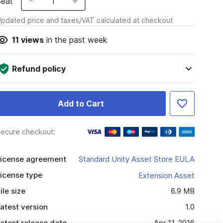
Seat
1
pdated price and taxes/VAT calculated at checkout
11
views
in the past week
Refund policy
Add to Cart
ecure checkout:
icense agreement
Standard Unity Asset Store EULA
icense type
Extension Asset
ile size
6.9 MB
atest version
1.0
atest release date
Apr 11, 2016