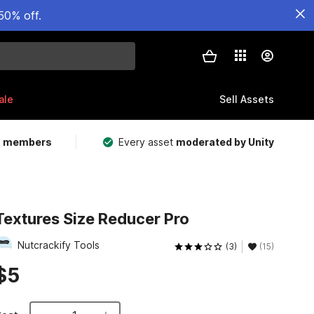
50% off.
ale
Sell Assets
m members
Every asset
moderated by Unity
Textures Size Reducer Pro
Nutcrackify Tools
(3)
(15)
$5