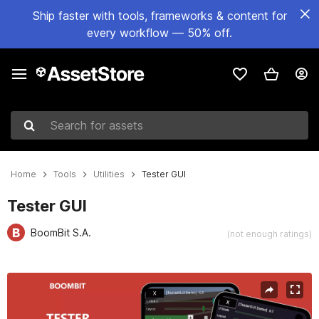
Ship faster with tools, frameworks & content for
every workflow — 50% off.
Search for assets
Home
Tools
Utilities
Tester GUI
Tester GUI
BoomBit S.A.
(not enough ratings)
Active slide: 1 of 9