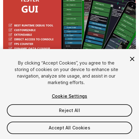
1
/
9
By clicking “Accept Cookies”, you agree to the
storing of cookies on your device to enhance site
navigation, analyze site usage, and assist in our
marketing efforts.
Cookie Settings
Reject All
$15
Accept All Cookies
Seat
1